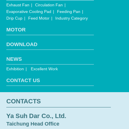
Exhaust Fan
Circulation Fan
Evaporative Cooling Pad
Feeding Pan
Drip Cup
Feed Motor
Industry Category
MOTOR
DOWNLOAD
NEWS
Exhibition
Excellent Work
CONTACT US
CONTACTS
Ya Suh Dar Co., Ltd.
Taichung Head Office