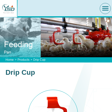
Home
Products
Drip Cup
Drip Cup