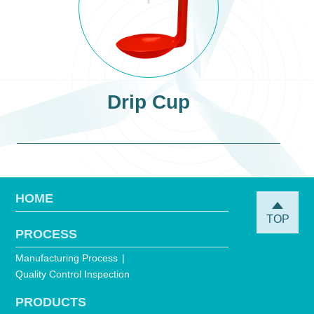
Drip Cup
HOME
TOP
PROCESS
Manufacturing Process
Quality Control Inspection
PRODUCTS